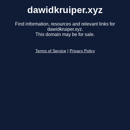
dawidkruiper.xyz
Find information, resources and relevant links for
dawidkruiper.xyz.
This domain may be for sale.
Terms of Service
|
Privacy Policy