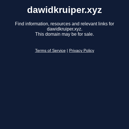
dawidkruiper.xyz
Find information, resources and relevant links for
dawidkruiper.xyz.
This domain may be for sale.
Terms of Service
|
Privacy Policy