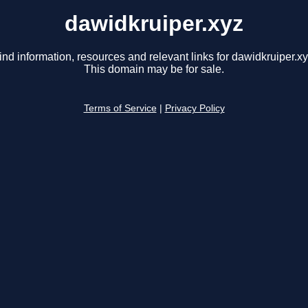
dawidkruiper.xyz
ind information, resources and relevant links for dawidkruiper.xy
This domain may be for sale.
Terms of Service
|
Privacy Policy