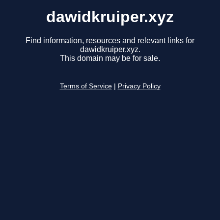
dawidkruiper.xyz
Find information, resources and relevant links for
dawidkruiper.xyz.
This domain may be for sale.
Terms of Service
|
Privacy Policy